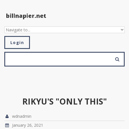
Skip to navigation
Skip to main content
Login
SEARCH FORM
Search
RIKYU'S "ONLY THIS"
wdnadmin
January 26, 2021