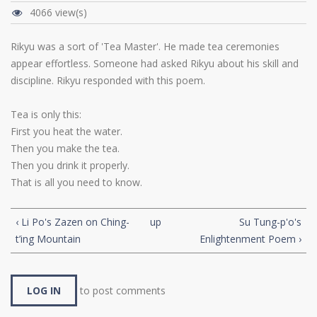
4066 view(s)
Rikyu was a sort of 'Tea Master'. He made tea ceremonies
appear effortless. Someone had asked Rikyu about his skill and
discipline. Rikyu responded with this poem.
Tea is only this:
First you heat the water.
Then you make the tea.
Then you drink it properly.
That is all you need to know.
‹ Li Po's Zazen on Ching-
up
Su Tung-p'o's
t’ing Mountain
Enlightenment Poem ›
LOG IN
to post comments