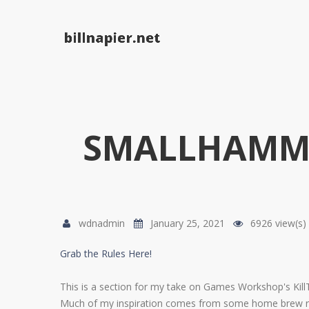
Skip to navigation
Skip to main content
SMALLHAMME
wdnadmin
January 25, 2021
6926 view(s)
Grab the Rules Here!
This is a section for my take on Games Workshop's KillT
Much of my inspiration comes from some home brew rule