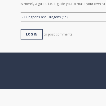
is merely a guide. Let it guide you to make your own ru
‹ Dungeons and Dragons (5e)
LOG IN
to post comments