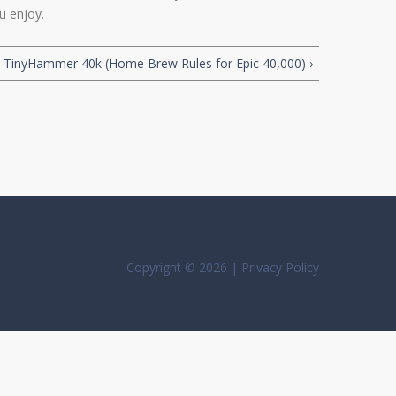
u enjoy.
TinyHammer 40k (Home Brew Rules for Epic 40,000) ›
Copyright © 2026 |
Privacy Policy