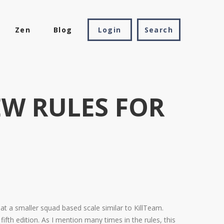
Zen
Blog
Login
W RULES FOR
at a smaller squad based scale similar to KillTeam.
 edition. As I mention many times in the rules, this