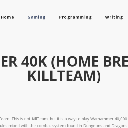
Home
Gaming
Programming
Writing
R 40K (HOME BRE
KILLTEAM)
eam. This is not KillTeam, but it is a way to play Warhammer 40,000 
s mixed with the combat system found in Dungeons and Dragons fifth