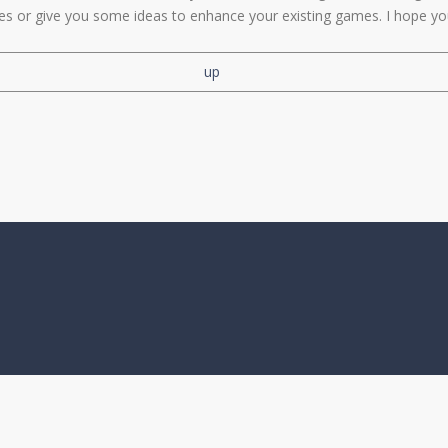
les or give you some ideas to enhance your existing games. I hope yo
up