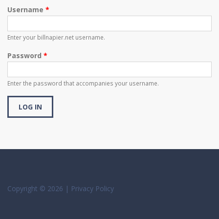
Username
*
Enter your billnapier.net username.
Password
*
Enter the password that accompanies your username.
Copyright © 2026 |
Privacy Policy