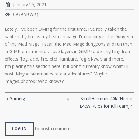
January 25, 2021
6979 view(s)
Lately, I've been DMing for the first time. I've really taken the
baptism by fire as my first campaign I'm running is the Dungeon
of the Mad Mage. I scan the Mad Mage dungeons and run them
in GIMP on a monitor. I use layers in GIMP to do anything from
effects (fog, acid, fire, etc), furniture, fog-of-war, and more.
I'm placing this section here, but don't currently know what I'll
post. Maybe summaries of our adventures? Maybe
images/photos? Who knows?
‹ Gaming
up
SmallHammer 40k (Home
Brew Rules for KillTeam) ›
LOG IN
to post comments