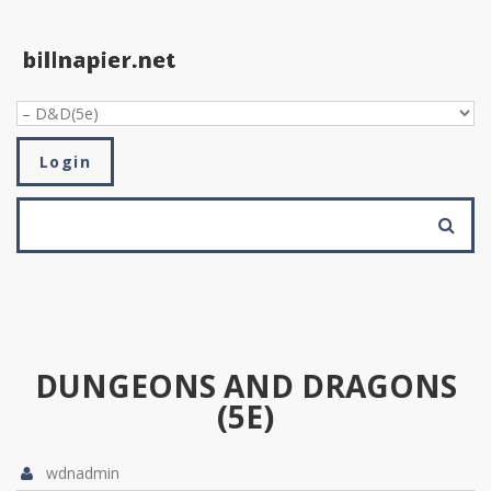
Skip to navigation
Skip to main content
Login
SEARCH FORM
Search
DUNGEONS AND DRAGONS
(5E)
wdnadmin