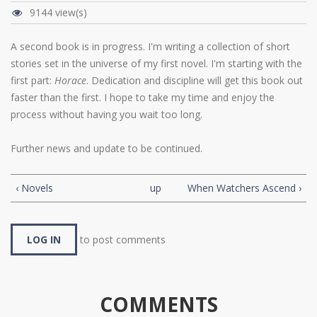
9144 view(s)
A second book is in progress. I'm writing a collection of short
stories set in the universe of my first novel. I'm starting with the
first part:
Horace
. Dedication and discipline will get this book out
faster than the first. I hope to take my time and enjoy the
process without having you wait too long.
Further news and update to be continued.
‹ Novels
up
When Watchers Ascend ›
LOG IN
to post comments
COMMENTS