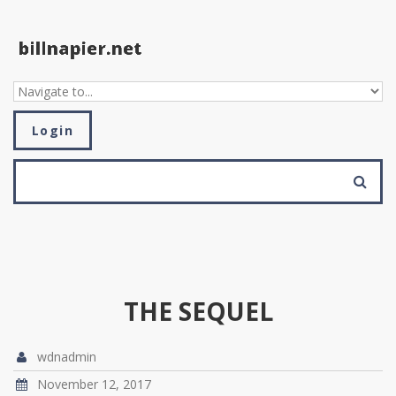
Skip to navigation
Skip to main content
Login
SEARCH FORM
Search
THE SEQUEL
wdnadmin
November 12, 2017