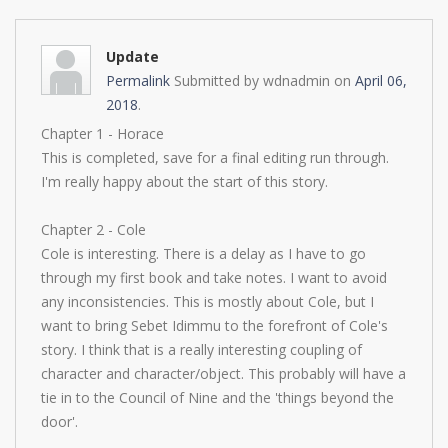
Update
Permalink
Submitted by
wdnadmin
on
April 06,
2018
.
Chapter 1 - Horace
This is completed, save for a final editing run through.
I'm really happy about the start of this story.
Chapter 2 - Cole
Cole is interesting. There is a delay as I have to go
through my first book and take notes. I want to avoid
any inconsistencies. This is mostly about Cole, but I
want to bring Sebet Idimmu to the forefront of Cole's
story. I think that is a really interesting coupling of
character and character/object. This probably will have a
tie in to the Council of Nine and the 'things beyond the
door'.