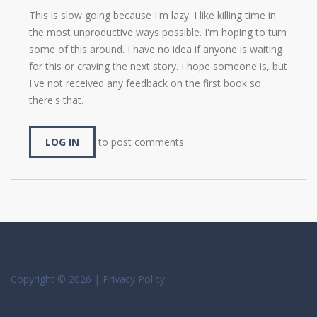
This is slow going because I'm lazy. I like killing time in
the most unproductive ways possible. I'm hoping to turn
some of this around. I have no idea if anyone is waiting
for this or craving the next story. I hope someone is, but
I've not received any feedback on the first book so
there's that.
LOG IN
to post comments
Copyright © 2026 |
Privacy Policy