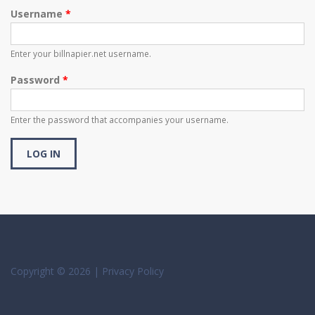
Username
*
Enter your billnapier.net username.
Password
*
Enter the password that accompanies your username.
Copyright © 2026 |
Privacy Policy